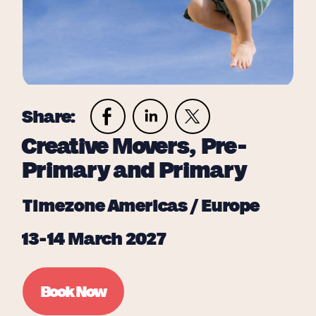
Share:
Creative Movers, Pre-
Primary and Primary
Timezone Americas / Europe
13-14 March 2027
Book Now