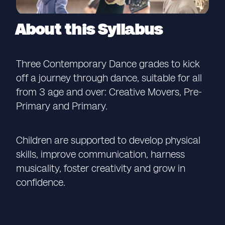
About this Syllabus
Three Contemporary Dance grades to kick
off a journey through dance, suitable for all
from 3 age and over: Creative Movers, Pre-
Primary and Primary.
Children are supported to develop physical
skills, improve communication, harness
musicality, foster creativity and grow in
confidence.