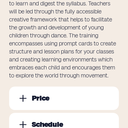
to learn and digest the syllabus. Teachers
will be led through the fully accessible
creative framework that helps to facilitate
the growth and development of young
children through dance. The training
encompasses using prompt cards to create
structure and lesson plans for your classes
and creating learning environments which
embraces each child and encourages them
to explore the world through movement.
Price
Schedule