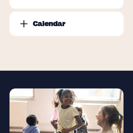
Calendar