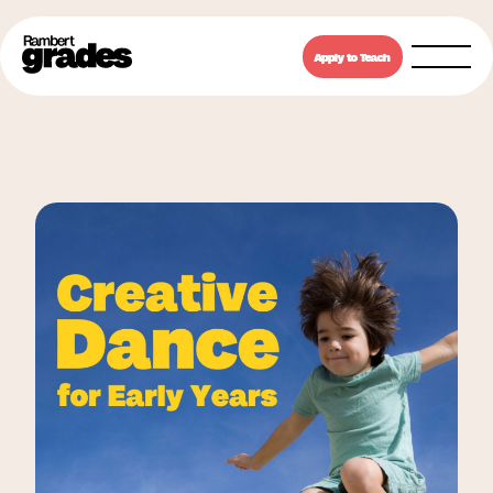
Apply to Teach