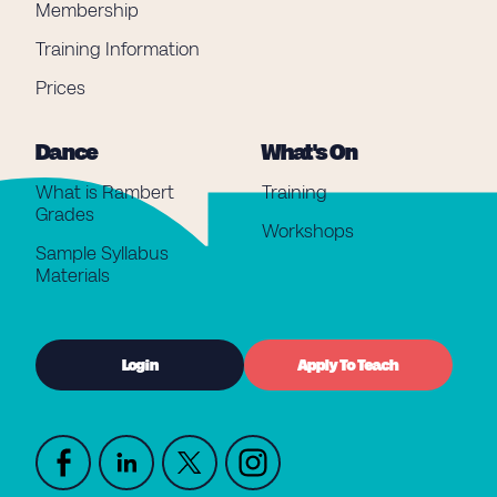
Membership
Training Information
Prices
Dance
What's On
What is Rambert
Training
Grades
Workshops
Sample Syllabus
Materials
Login
Apply To Teach