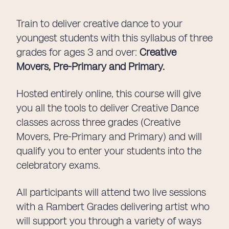
Train to deliver creative dance to your
youngest students with this syllabus of three
grades for ages 3 and over:
Creative
Movers, Pre-Primary and Primary.
Hosted entirely online, this course will give
you all the tools to deliver Creative Dance
classes across three grades (Creative
Movers, Pre-Primary and Primary) and will
qualify you to enter your students into the
celebratory exams.
All participants will attend two live sessions
with a Rambert Grades delivering artist who
will support you through a variety of ways