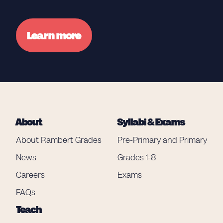
Learn more
About
Syllabi & Exams
About Rambert Grades
Pre-Primary and Primary
News
Grades 1-8
Careers
Exams
FAQs
Teach