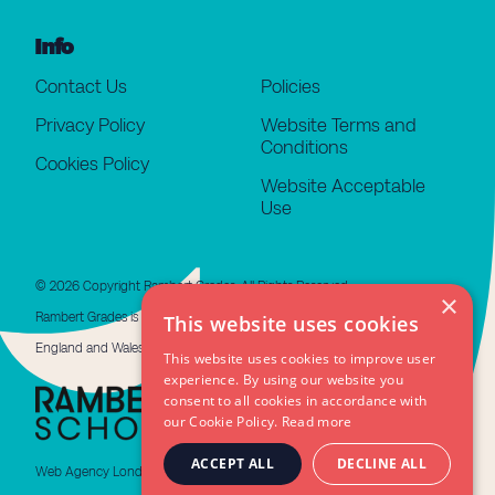
Info
Contact Us
Policies
Privacy Policy
Website Terms and
Conditions
Cookies Policy
Website Acceptable
Use
© 2026 Copyright Rambert Grades. All Rights Reserved.
×
Rambert Grades is a limited company registered in
This website uses cookies
England and Wales #11676508. VAT GB 479 4310 66
This website uses cookies to improve user
experience. By using our website you
consent to all cookies in accordance with
our Cookie Policy.
Read more
ACCEPT ALL
DECLINE ALL
Web Agency London