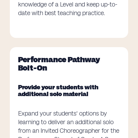
knowledge of a Level and keep up-to-
date with best teaching practice.
Performance Pathway
Bolt-On
Provide your students with
additional solo material
Expand your students' options by
learning to deliver an additional solo
from an Invited Choreographer for the