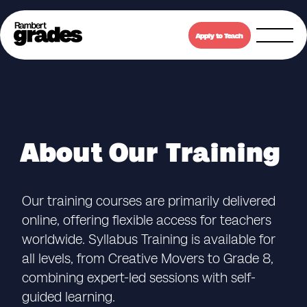
Apply to Teach
About Our Training
Our training courses are primarily delivered
online, offering flexible access for teachers
worldwide. Syllabus Training is available for
all levels, from Creative Movers to Grade 8,
combining expert-led sessions with self-
guided learning.