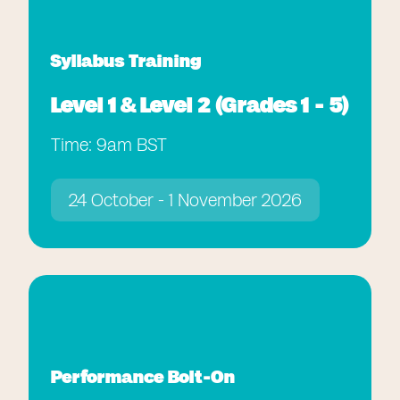
Syllabus Training
Level 1 & Level 2 (Grades 1 - 5)
Time: 9am BST
24 October - 1 November 2026
Performance Bolt-On