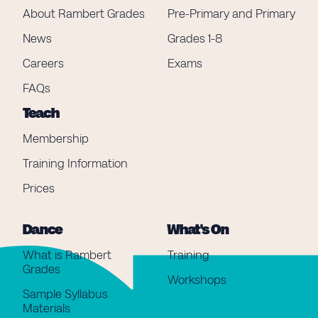
About Rambert Grades
Pre-Primary and Primary
News
Grades 1-8
Careers
Exams
FAQs
Teach
Membership
Training Information
Prices
Dance
What's On
What is Rambert
Training
Grades
Workshops
Sample Syllabus
Materials