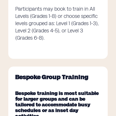
Participants may book to train in All
Levels (Grades 1-8) or choose specific
levels grouped as: Level 1 (Grades 1-3),
Level 2 (Grades 4-5), or Level 3
(Grades 6-8).
Bespoke Group Training
Bespoke training is most suitable
for larger groups and can be
tailored to accommodate busy
schedules or as inset day
activities.