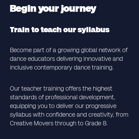
Begin your journey
Train to teach our syllabus
Become part of a growing global network of
dance educators delivering innovative and
inclusive contemporary dance training.
Our teacher training offers the highest
standards of professional development,
equipping you to deliver our progressive
syllabus with confidence and creativity, from
Creative Movers through to Grade 8.