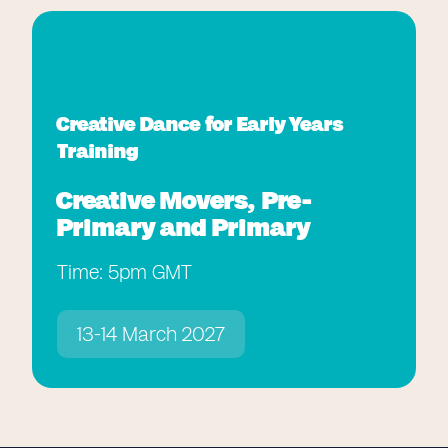
Creative Dance for Early Years
Training
Creative Movers, Pre-
Primary and Primary
Time: 5pm GMT
13-14 March 2027