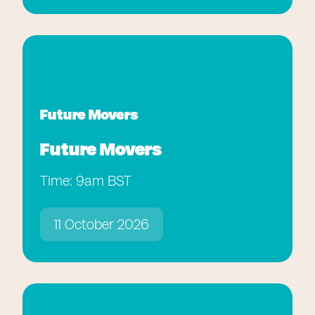
Future Movers
Future Movers
Time: 9am BST
11 October 2026