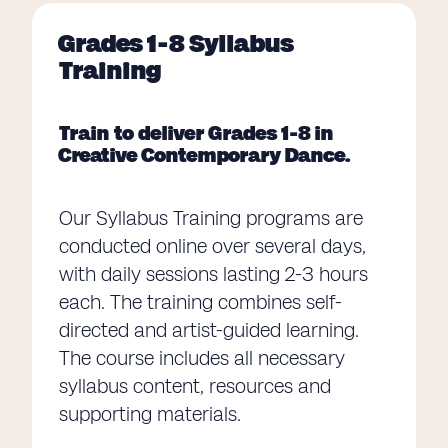
Grades 1-8 Syllabus
Training
Train to deliver Grades 1-8 in
Creative Contemporary Dance.
Our Syllabus Training programs are
conducted online over several days,
with daily sessions lasting 2-3 hours
each. The training combines self-
directed and artist-guided learning.
The course includes all necessary
syllabus content, resources and
supporting materials.