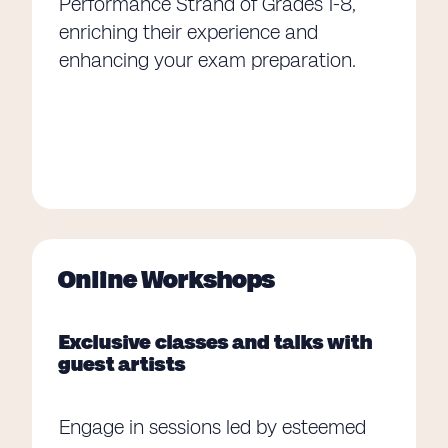
Performance Strand of Grades 1-8,
enriching their experience and
enhancing your exam preparation.
Online Workshops
Exclusive classes and talks with
guest artists
Engage in sessions led by esteemed