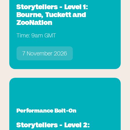
Storytellers - Level 1:
Bourne, Tuckett and
ZooNation
Time: 9am GMT
7 November 2026
Performance Bolt-On
Storytellers - Level 2: