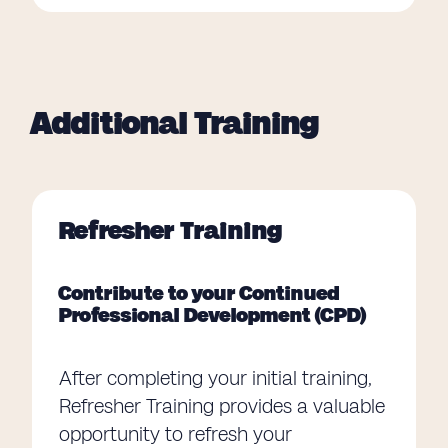
Additional Training
Refresher Training
Contribute to your Continued
Professional Development (CPD)
After completing your initial training,
Refresher Training provides a valuable
opportunity to refresh your