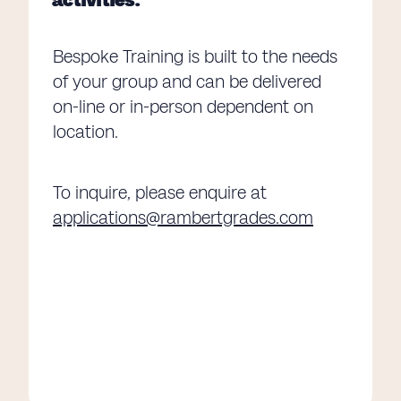
Bespoke Training is built to the needs
of your group and can be delivered
on-line or in-person dependent on
location.
To inquire, please enquire at
applications@rambertgrades.com