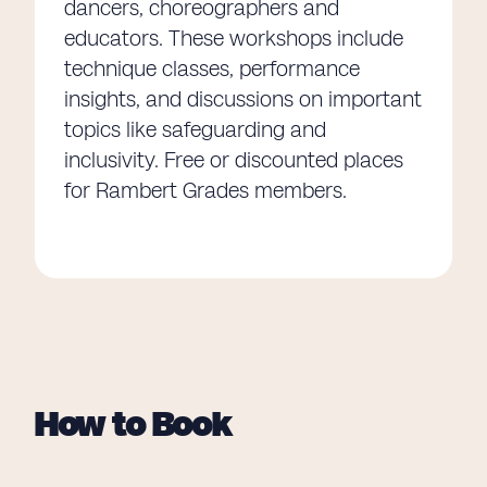
dancers, choreographers and
educators. These workshops include
technique classes, performance
insights, and discussions on important
topics like safeguarding and
inclusivity. Free or discounted places
for Rambert Grades members.
How to Book