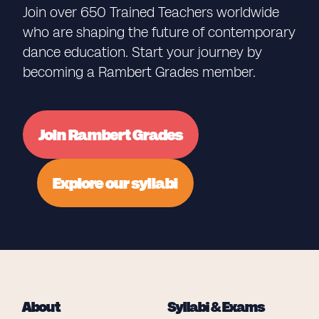
Join over 650 Trained Teachers worldwide
who are shaping the future of contemporary
dance education. Start your journey by
becoming a Rambert Grades member.
Join Rambert Grades
Explore our syllabi
About
Syllabi & Exams