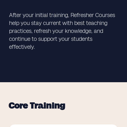
After your initial training, Refresher Courses
help you stay current with best teaching
practices, refresh your knowledge, and
continue to support your students
effectively.
Core Training