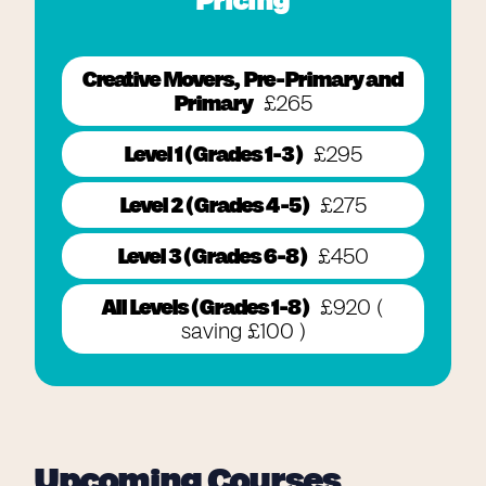
Pricing
Creative Movers, Pre-Primary and
Primary
£265
Level 1 ( Grades 1-3 )
£295
Level 2 ( Grades 4-5 )
£275
Level 3 ( Grades 6-8 )
£450
All Levels ( Grades 1-8 )
£920 (
saving £100 )
Upcoming Courses