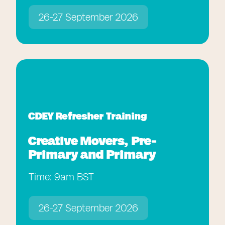
26-27 September 2026
CDEY Refresher Training
Creative Movers, Pre-
Primary and Primary
Time: 9am BST
26-27 September 2026