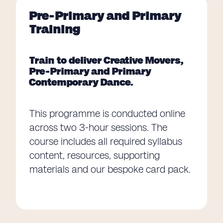
Pre-Primary and Primary
Training
Train to deliver Creative Movers,
Pre-Primary and Primary
Contemporary Dance.
This programme is conducted online
across two 3-hour sessions. The
course includes all required syllabus
content, resources, supporting
materials and our bespoke card pack.