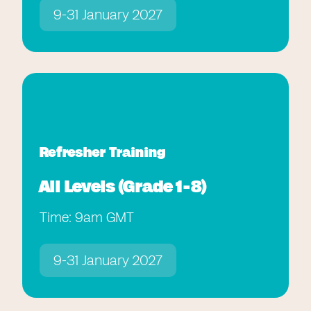
9-31 January 2027
Refresher Training
All Levels (Grade 1-8)
Time: 9am GMT
9-31 January 2027