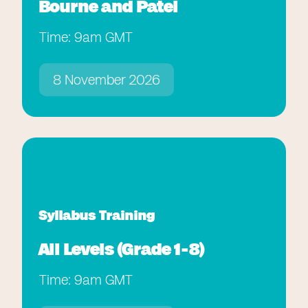
Bourne and Patel
Time: 9am GMT
8 November 2026
Syllabus Training
All Levels (Grade 1-8)
Time: 9am GMT