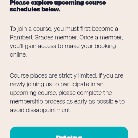
Please explore upcoming course
schedules below.
To join a course, you must first become a
Rambert Grades member. Once a member,
you'll gain access to make your booking
online.
Course places are strictly limited. If you are
newly joining us to participate in an
upcoming course, please complete the
membership process as early as possible to
avoid dissappointment.