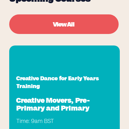
View All
Creative Dance for Early Years
Training
Creative Movers, Pre-
Primary and Primary
Time: 9am BST