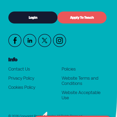
Login
Apply To Teach
Info
Contact Us
Policies
Privacy Policy
Website Terms and
Conditions
Cookies Policy
Website Acceptable
Use
© 2026 Copyright Rambert Grades. All Rights Reserved.