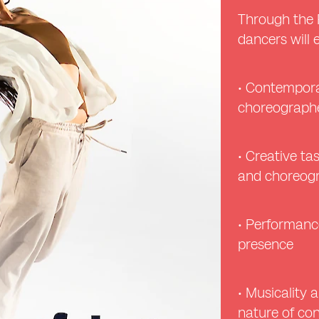
Through the 
dancers will 
• Contempora
choreographe
• Creative ta
and choreogr
• Performance
presence
• Musicality a
nature of c