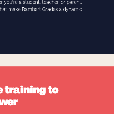
 you're a student, teacher, or parent,
ks that make Rambert Grades a dynamic
 training to
wer