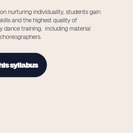
on nurturing individuality, students gain
kills and the highest quality of
 dance training, including material
 choreographers.
his syllabus