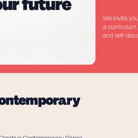
We invite you
a curriculum,
and self-disc
 Contemporary