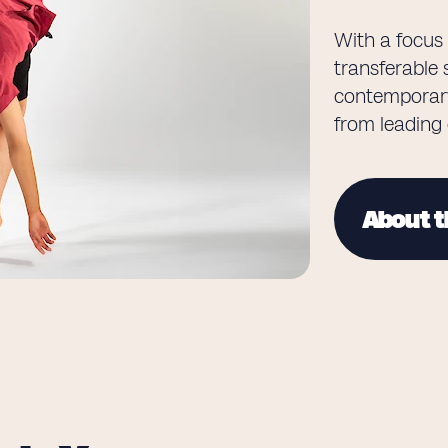
With a focus 
transferable s
contemporary
from leading
About t