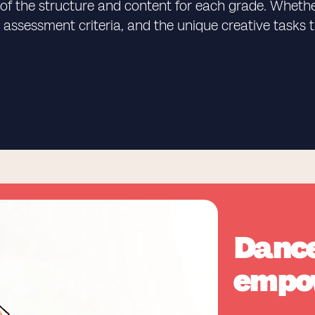
of the structure and content for each grade. Whether
on, assessment criteria, and the unique creative tas
Dance
empo