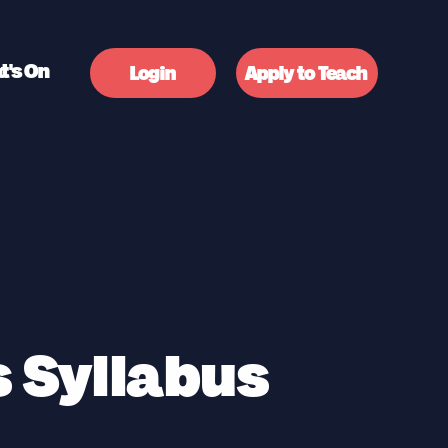
t's On
Login
Apply to Teach
 Syllabus