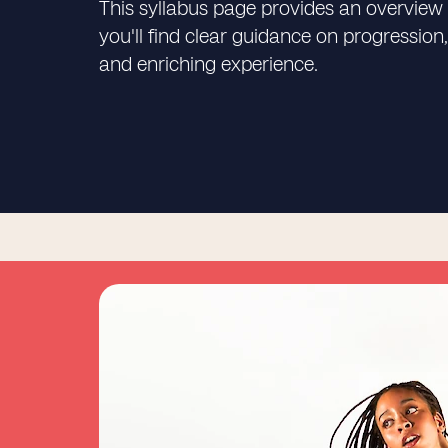
This syllabus page provides an overview 
you'll find clear guidance on progressi
and enriching experience.