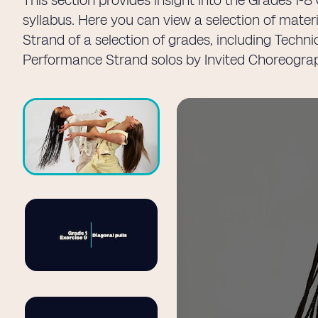
This section provides insight into the Grades 1
syllabus. Here you can view a selection of mater
Strand of a selection of grades, including Techn
Performance Strand solos by Invited Choreogra