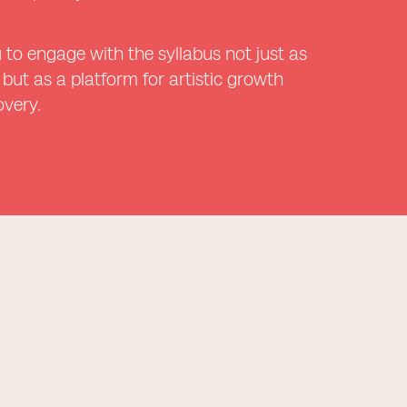
 to engage with the syllabus not just as
 but as a platform for artistic growth
overy.