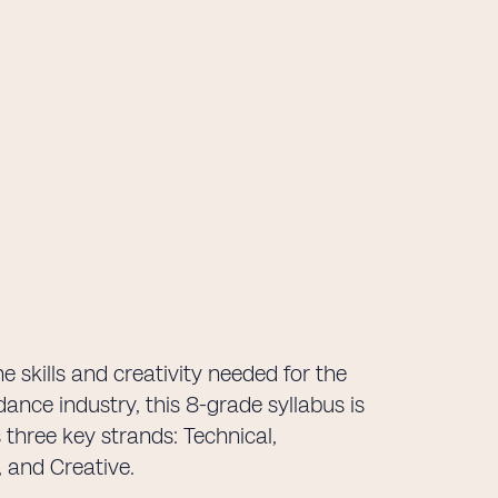
e skills and creativity needed for the
dance industry, this 8-grade syllabus is
 three key strands: Technical,
 and Creative.