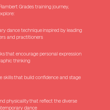
Rambert Grades training journey,
explore:
ry dance technique inspired by leading
rs and practitioners
sks that encourage personal expression
aphic thinking
 skills that build confidence and stage
nd physicality that reflect the diverse
ontemporary dance