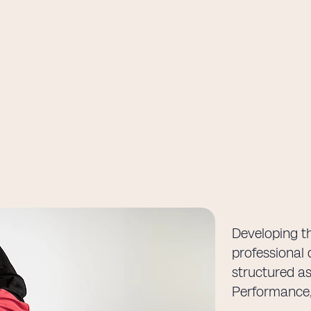
Developing th
professional 
structured as
Performance,