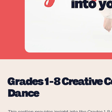
Grades 1-8 Creative
Dance