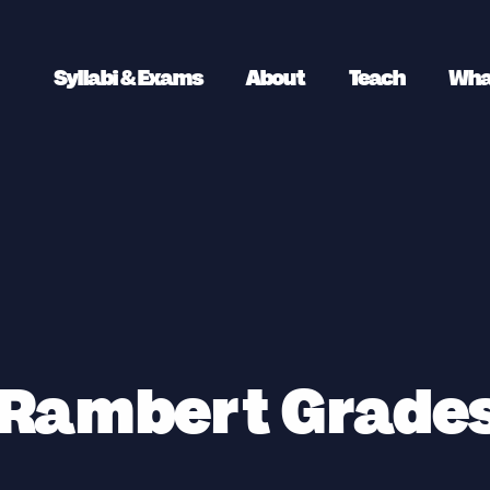
Syllabi & Exams
About
Teach
Wha
 Rambert Grades