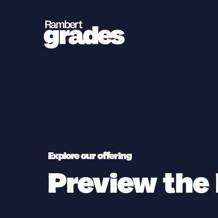
Explore our offering
Preview the