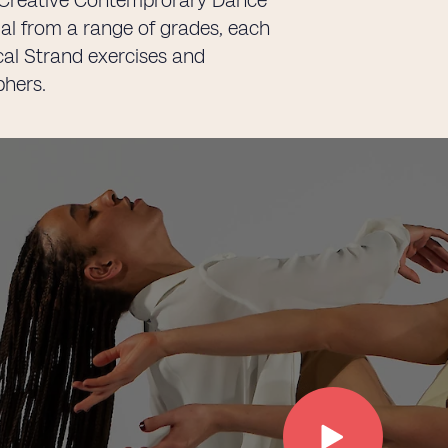
-8 Creative Contemprorary Dance
ial from a range of grades, each
ical Strand exercises and
phers.