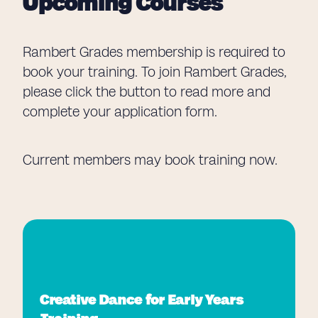
Upcoming Courses
Rambert Grades membership is required to
book your training. To join Rambert Grades,
please click the button to read more and
complete your application form.
Current members may book training now.
Creative Dance for Early Years