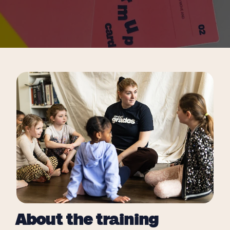
About the training