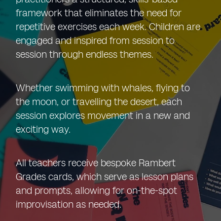
framework that eliminates the need for
repetitive exercises each week. Children are
engaged and inspired from session to
session through endless themes.
Whether swimming with whales, flying to
the moon, or travelling the desert, each
session explores movement in a new and
exciting way.
All teachers receive bespoke Rambert
Grades cards, which serve as lesson plans
and prompts, allowing for on-the-spot
improvisation as needed.