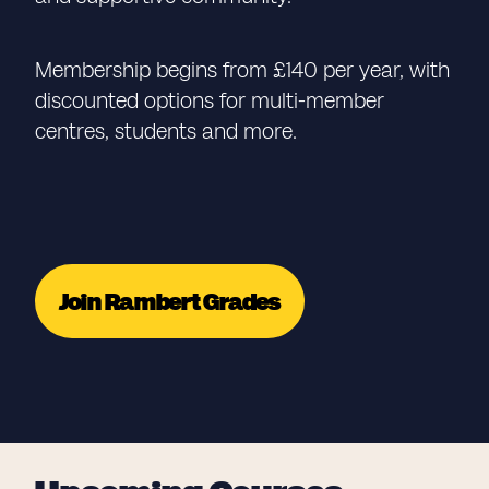
Membership begins from £140 per year, with
discounted options for multi-member
centres, students and more.
Join Rambert Grades