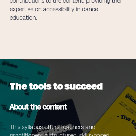
contributions to the content, providing their
expertise on accessibility in dance
education.
The tools to succeed
About the content
This syllabus offers teachers and
practitioners a structured, skills-based