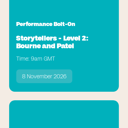
Performance Bolt-On
Storytellers - Level 2:
Bourne and Patel
Time: 9am GMT
8 November 2026