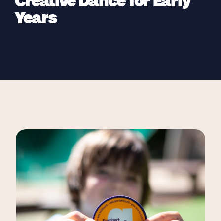
Creative Dance for Early
Years