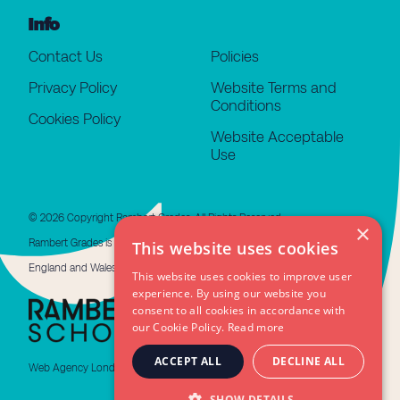
Info
Contact Us
Policies
Privacy Policy
Website Terms and
Conditions
Cookies Policy
Website Acceptable
Use
© 2026 Copyright Rambert Grades. All Rights Reserved.
×
Rambert Grades is a limited company registered in
This website uses cookies
England and Wales #11676508. VAT GB 479 4310 66
This website uses cookies to improve user
experience. By using our website you
consent to all cookies in accordance with
our Cookie Policy.
Read more
ACCEPT ALL
DECLINE ALL
Web Agency London
SHOW DETAILS