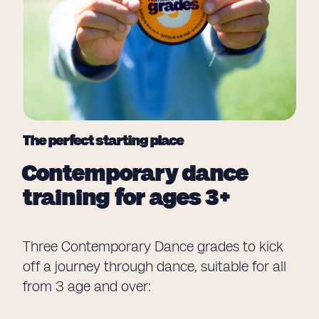
The perfect starting place
Contemporary dance
training for ages 3+
Three Contemporary Dance grades to kick
off a journey through dance, suitable for all
from 3 age and over: