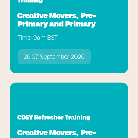
Training
Creative Movers, Pre-
Primary and Primary
Time: 9am BST
26-27 September 2026
CDEY Refresher Training
Creative Movers, Pre-