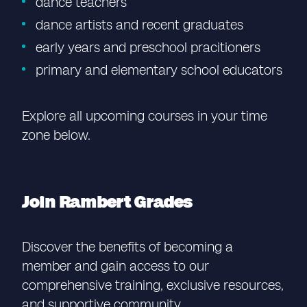
dance teachers
dance artists and recent graduates
early years and preschool pracitioners
primary and elementary school educators
Explore all upcoming courses in your time
zone below.
Join Rambert Grades
Discover the benefits of becoming a
member and gain access to our
comprehensive training, exclusive resources,
and supportive community.