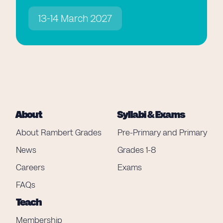
13-14 March 2027
About
Syllabi & Exams
About Rambert Grades
Pre-Primary and Primary
News
Grades 1-8
Careers
Exams
FAQs
Teach
Membership