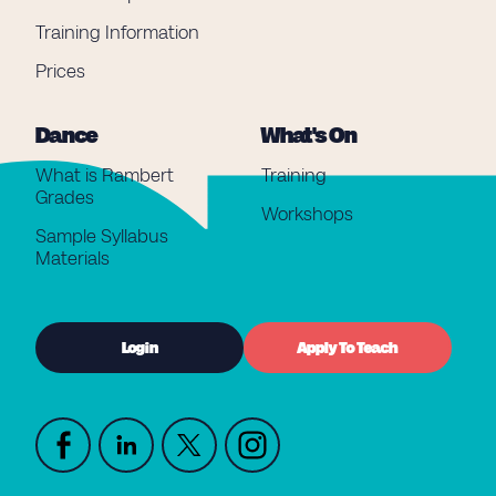
Training Information
Prices
Dance
What's On
What is Rambert
Training
Grades
Workshops
Sample Syllabus
Materials
Login
Apply To Teach