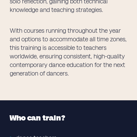
solo reflection, gaining both technical
knowledge and teaching strategies.
With courses running throughout the year
and options to accommodate all time zones,
this training is accessible to teachers
worldwide, ensuring consistent, high-quality
contemporary dance education for the next
generation of dancers.
Who can train?