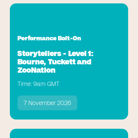
Performance Bolt-On
Storytellers - Level 1:
Bourne, Tuckett and
ZooNation
Time: 9am GMT
7 November 2026