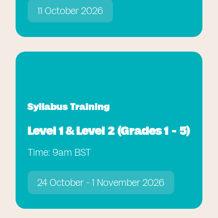
11 October 2026
Syllabus Training
Level 1 & Level 2 (Grades 1 - 5)
Time: 9am BST
24 October - 1 November 2026