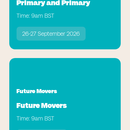
Primary and Primary
Time: 9am BST
26-27 September 2026
Future Movers
Future Movers
Time: 9am BST