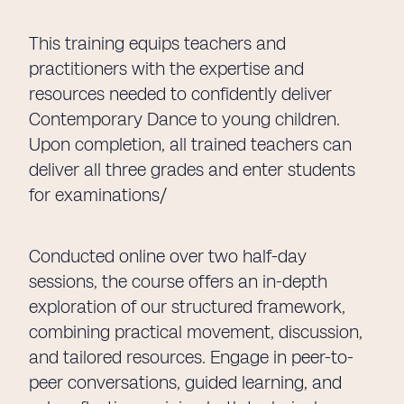
This training equips teachers and
practitioners with the expertise and
resources needed to confidently deliver
Contemporary Dance to young children.
Upon completion, all trained teachers can
deliver all three grades and enter students
for examinations/
Conducted online over two half-day
sessions, the course offers an in-depth
exploration of our structured framework,
combining practical movement, discussion,
and tailored resources. Engage in peer-to-
peer conversations, guided learning, and