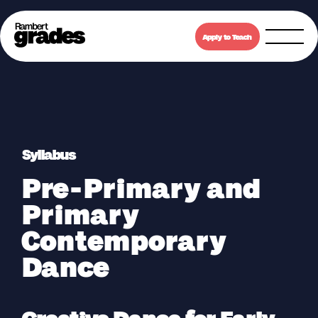
Apply to Teach
Syllabus
Pre-Primary and
Primary
Contemporary
Dance