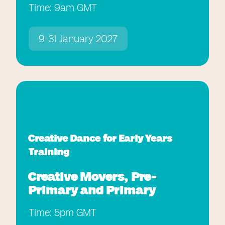
Time: 9am GMT
9-31 January 2027
Creative Dance for Early Years
Training
Creative Movers, Pre-
Primary and Primary
Time: 5pm GMT