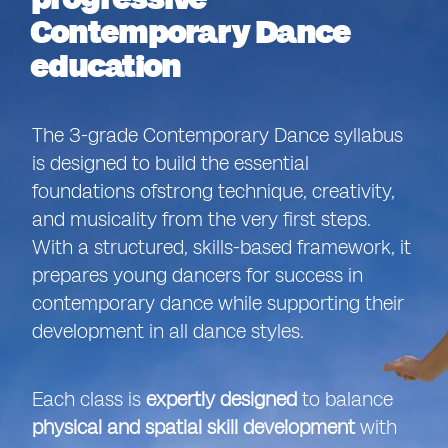
Contemporary Dance
education
The 3-grade Contemporary Dance syllabus
is designed to build the essential
foundations of
strong technique, creativity,
and musicality from the very first steps.
With a structured, skills-based framework, it
prepares young dancers for success in
contemporary dance while supporting their
development in all dance styles.
Each class is
expertly designed
to balance
physical and spatial skill development
with