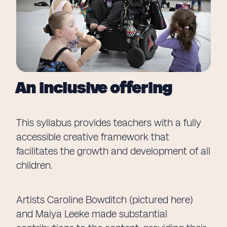
An inclusive offering
This syllabus provides teachers with a fully
accessible creative framework that
facilitates the growth and development of all
children.
Artists Caroline Bowditch (pictured here)
and Maiya Leeke made substantial