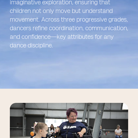
imaginative exploration, ensuring that
children not only move but understand
movement. Across three progressive grades,
dancers refine coordination, communication,
and confidence—key attributes for any
dance discipline.