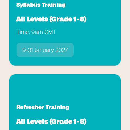
Syllabus Training
All Levels (Grade 1-8)
Time: 9am GMT
9-31 January 2027
Refresher Training
All Levels (Grade 1-8)