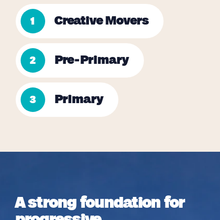
Creative Movers
1
Pre-Primary
2
Primary
3
A strong foundation for
progressive