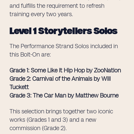
and fulfills the requirement to refresh
training every two years.
Level 1 Storytellers Solos
The Performance Strand Solos included in
this Bolt-On are:
Grade 1: Some Like it Hip Hop by ZooNation
Grade 2: Carnival of the Animals by Will
Tuckett
Grade 3: The Car Man by Matthew Bourne
This selection brings together two iconic
works (Grades 1 and 3) and a new
commission (Grade 2).