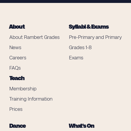
About
Syllabi & Exams
About Rambert Grades
Pre-Primary and Primary
News
Grades 1-8
Careers
Exams
FAQs
Teach
Membership
Training Information
Prices
Dance
What's On