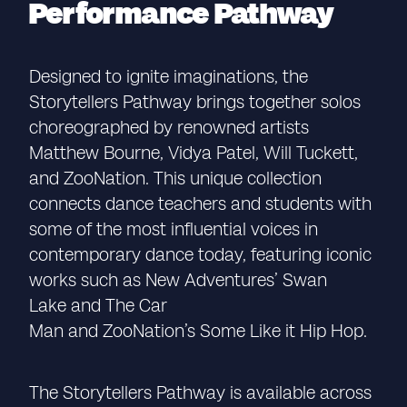
Performance Pathway
Designed to ignite imaginations, the
Storytellers Pathway brings together solos
choreographed by renowned artists
Matthew Bourne, Vidya Patel, Will Tuckett,
and ZooNation. This unique collection
connects dance teachers and students with
some of the most influential voices in
contemporary dance today, featuring iconic
works such as New Adventures’ Swan
Lake and The Car
Man and ZooNation’s Some Like it Hip Hop.
The Storytellers Pathway is available across