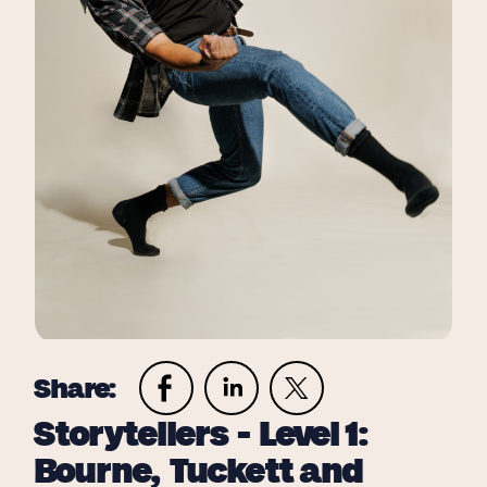
Share:
Storytellers - Level 1:
Bourne, Tuckett and