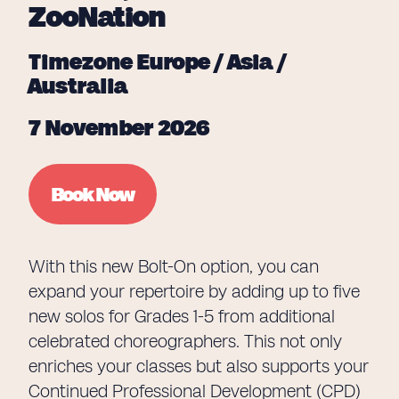
ZooNation
Timezone Europe / Asia /
Australia
7 November 2026
Book Now
With this new Bolt-On option, you can
expand your repertoire by adding up to five
new solos for Grades 1-5 from additional
celebrated choreographers. This not only
enriches your classes but also supports your
Continued Professional Development (CPD)