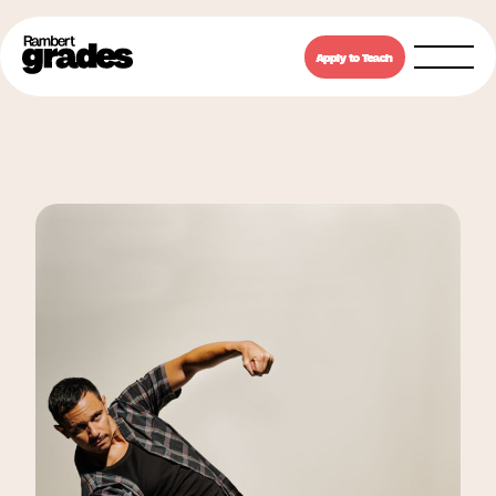
Apply to Teach