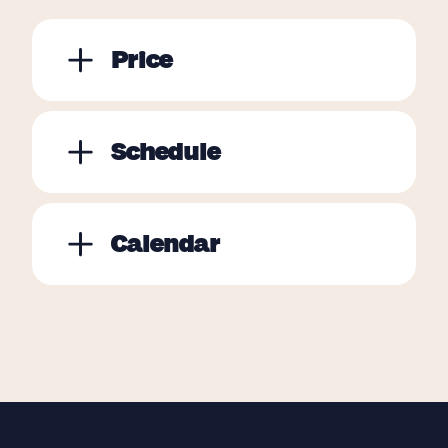
Price
Schedule
Calendar