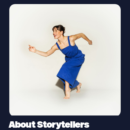
About Storytellers