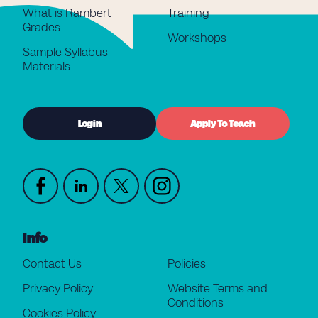
What is Rambert
Training
Grades
Workshops
Sample Syllabus
Materials
Login
Apply To Teach
Info
Contact Us
Policies
Privacy Policy
Website Terms and
Conditions
Cookies Policy