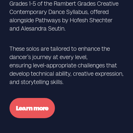
Grades 1-5 of the Rambert Grades Creative
Contemporary Dance Syllabus, offered
alongside Pathways by Hofesh Shechter
and Alesandra Seutin.
These solos are tailored to enhance the
dancer’s journey at every level,
ensuring level-appropriate challenges that
develop technical ability, creative expression,
and storytelling skills.
Learn more