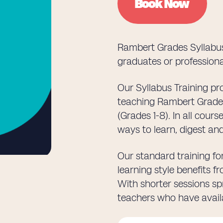
Book Now
Rambert Grades Syllabus
graduates or professiona
Our Syllabus Training p
teaching Rambert Grades 
(Grades 1-8). In all cour
ways to learn, digest a
Our standard training for
learning style benefits 
With shorter sessions spr
teachers who have availa