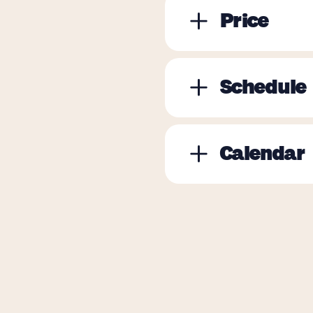
Price
Schedule
Calendar