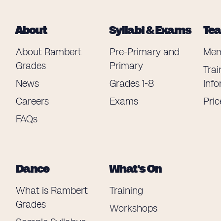
About
Syllabi & Exams
Te
About Rambert
Pre-Primary and
Mem
Grades
Primary
Trai
News
Grades 1-8
Inf
Careers
Exams
Pric
FAQs
Dance
What's On
What is Rambert
Training
Grades
Workshops