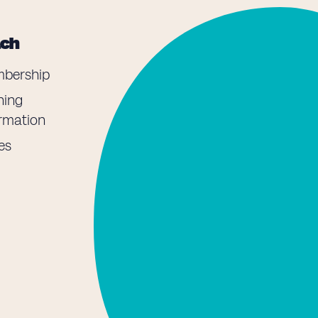
ach
bership
ning
ormation
es