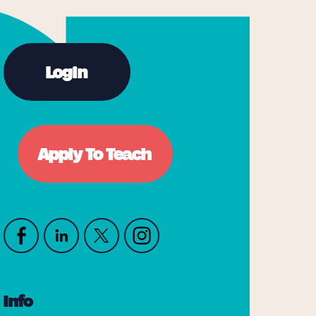
Login
Apply To Teach
Info