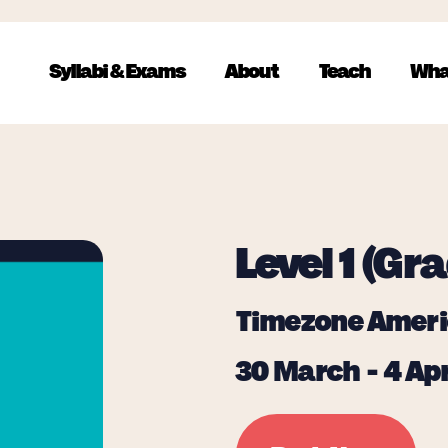
Syllabi & Exams
About
Teach
Wha
Level 1 (Gra
Timezone Ameri
30 March - 4 Apr