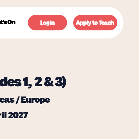
t's On
Login
Apply to Teach
des 1, 2 & 3)
cas / Europe
il 2027