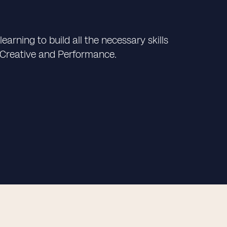
arning to build all the necessary skills
 Creative and Performance.