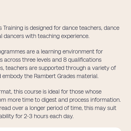
 Training is designed for dance teachers, dance
l dancers with teaching experience.
rogrammes are a learning environment for
across three levels and 8 qualifications
ses, teachers are supported through a variety of
nd embody the Rambert Grades material.
mat, this course is ideal for those whose
from more time to digest and process information.
ead over a longer period of time, this may suit
bility for 2-3 hours each day.