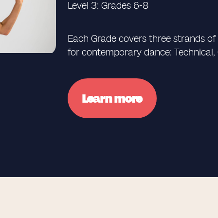
Level 3: Grades 6-8
Each Grade covers three strands of le
for contemporary dance: Technical,
Learn more