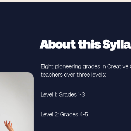
About this Syll
Eight pioneering grades in Creativ
teachers over three levels:
Level 1: Grades 1-3
Level 2: Grades 4-5