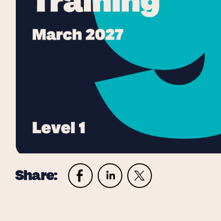
Share: