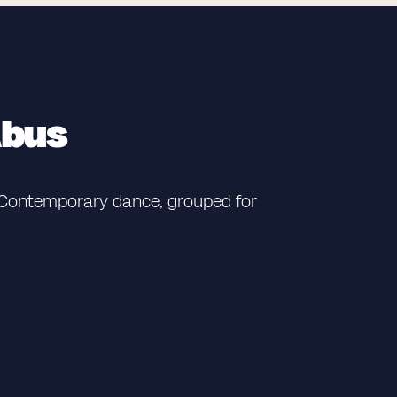
abus
e Contemporary dance, grouped for