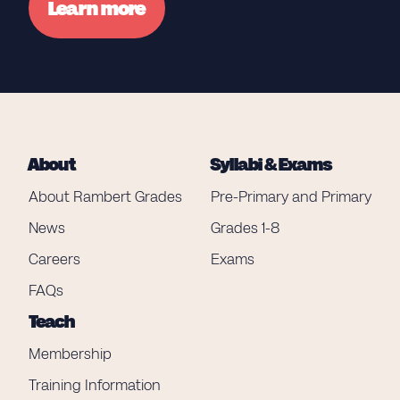
Learn more
About
Syllabi & Exams
About Rambert Grades
Pre-Primary and Primary
News
Grades 1-8
Careers
Exams
FAQs
Teach
Membership
Training Information