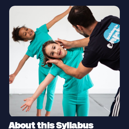
About this Syllabus