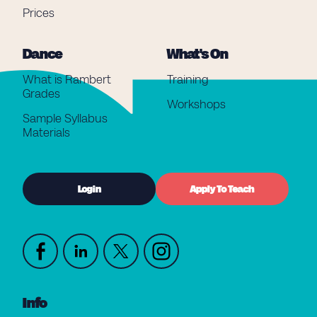
Prices
Dance
What's On
What is Rambert
Training
Grades
Workshops
Sample Syllabus
Materials
Login
Apply To Teach
Info