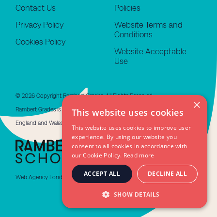
Contact Us
Policies
Privacy Policy
Website Terms and
Conditions
Cookies Policy
Website Acceptable
Use
© 2026 Copyright Rambert Grades. All Rights Reserved.
×
Rambert Grades is a limited company registered in
This website uses cookies
England and Wales #11676508. VAT GB 479 4310 66
This website uses cookies to improve user
experience. By using our website you
consent to all cookies in accordance with
our Cookie Policy.
Read more
ACCEPT ALL
DECLINE ALL
Web Agency London
SHOW DETAILS