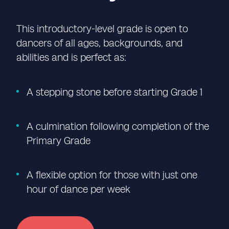
This introductory-level grade is open to
dancers of all ages, backgrounds, and
abilities and is perfect as:
A stepping stone before starting Grade 1
A culmination following completion of the
Primary Grade
A flexible
option
for those with just one
hour of dance per week