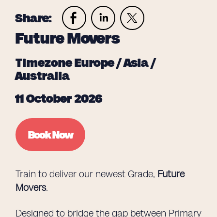
Share:
Future Movers
Timezone Europe / Asia /
Australia
11 October 2026
Book Now
Train to deliver our newest Grade,
Future
Movers
.
Designed to bridge the gap between Primary