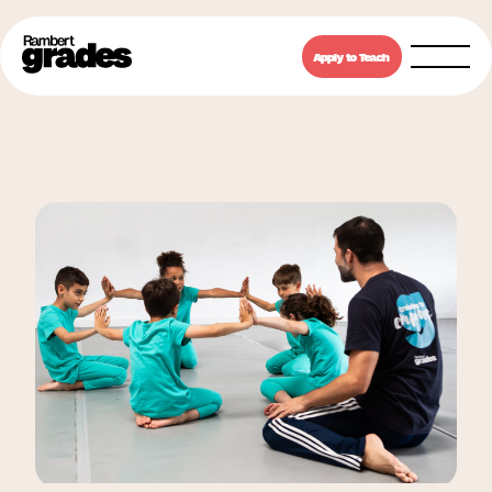
Apply to Teach