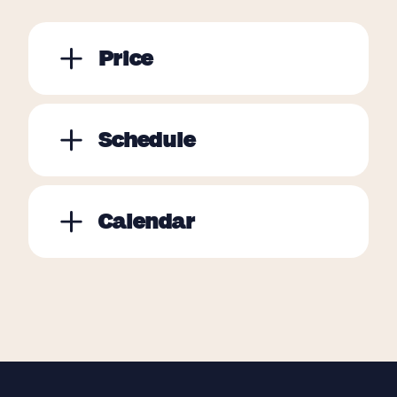
Price
Schedule
Calendar