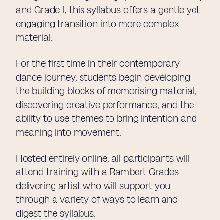
and Grade 1, this syllabus offers a gentle yet
engaging transition into more complex
material.
For the first time in their contemporary
dance journey, students begin developing
the building blocks of memorising material,
discovering creative performance, and the
ability to use themes to bring intention and
meaning into movement.
Hosted entirely online, all participants will
attend training with a Rambert Grades
delivering artist who will support you
through a variety of ways to learn and
digest the syllabus.