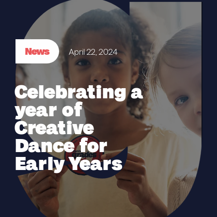
News
April 22, 2024
Celebrating a
year of
Creative
Dance for
Early Years