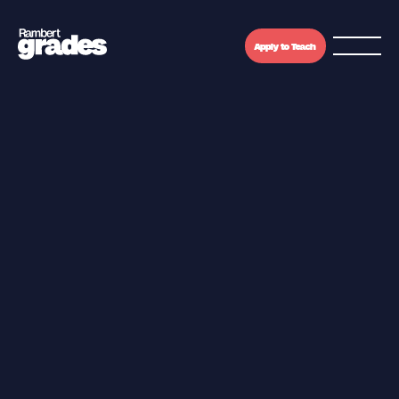
Apply to Teach