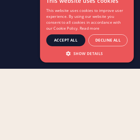
This website uses cookies
This website uses cookies to improve user
experience. By using our website you
consent to all cookies in accordance with
our Cookie Policy.
Read more
ACCEPT ALL
DECLINE ALL
SHOW DETAILS
As an organisation dedicated to the
advancement of dance education, Rambert
Grades proudly reminisces on the first year
of our Creative Dance for Early Years
syllabus.