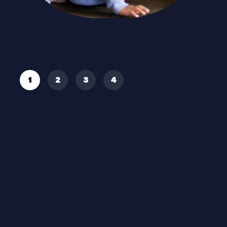
Read More