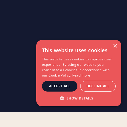
×
This website uses cookies
This website uses cookies to improve user
experience. By using our website you
consent to all cookies in accordance with
our Cookie Policy.
Read more
ACCEPT ALL
DECLINE ALL
SHOW DETAILS
Explore the latest news,