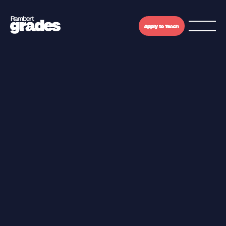
Apply to Teach