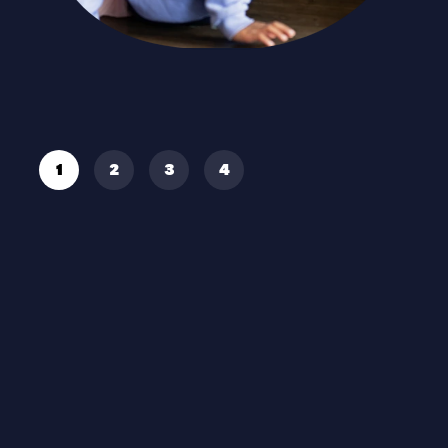
Read More