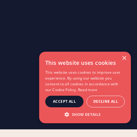
×
This website uses cookies
This website uses cookies to improve user
experience. By using our website you
consent to all cookies in accordance with
our Cookie Policy.
Read more
ACCEPT ALL
DECLINE ALL
SHOW DETAILS