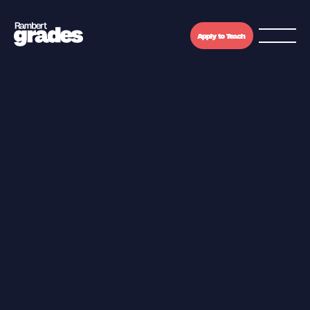
Apply to Teach