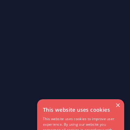
×
This website uses cookies
This website uses cookies to improve user
experience. By using our website you
consent to all cookies in accordance with