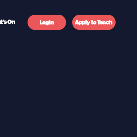
t's On
Login
Apply to Teach