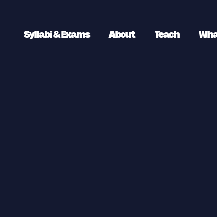
Syllabi & Exams
About
Teach
Wha