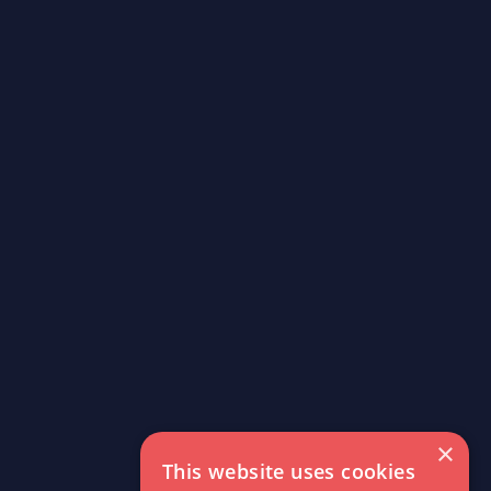
×
This website uses cookies