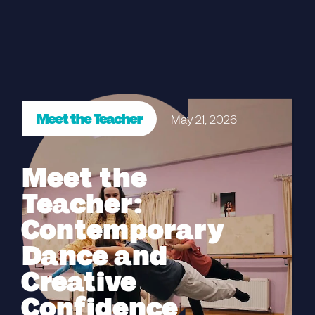
Meet the Teacher
May 21, 2026
Meet the
Teacher:
Contemporary
Dance and
Creative
Confidence