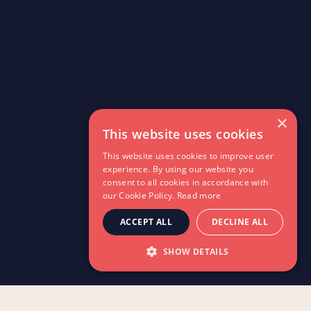
×
This website uses cookies
This website uses cookies to improve user
experience. By using our website you
consent to all cookies in accordance with
our Cookie Policy.
Read more
ACCEPT ALL
DECLINE ALL
SHOW DETAILS