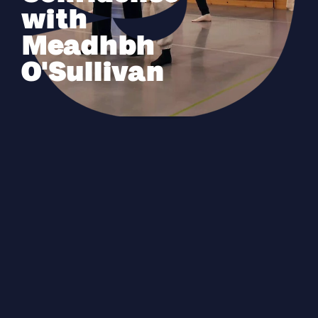
with
Meadhbh
O'Sullivan