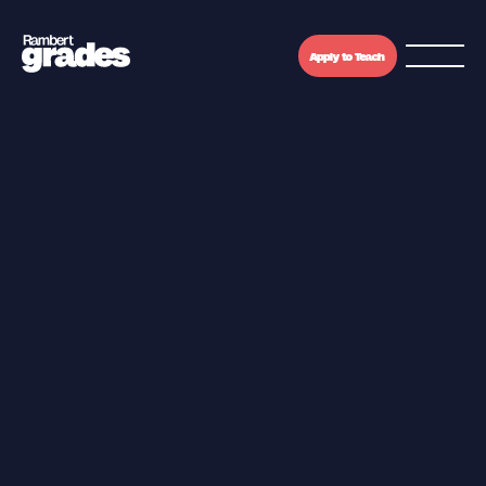
Apply to Teach