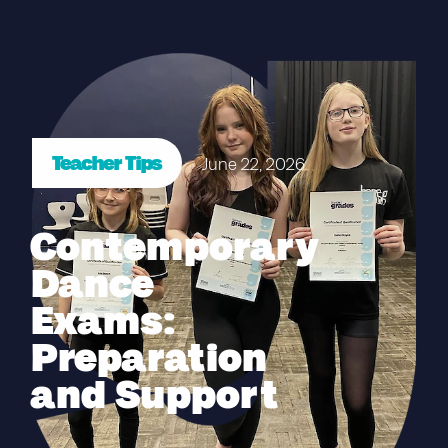
Teacher Tips
June 22, 2026
Contemporary
Dance
Exams:
Preparation
and Support