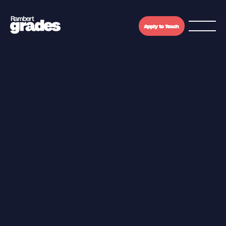
Apply to Teach