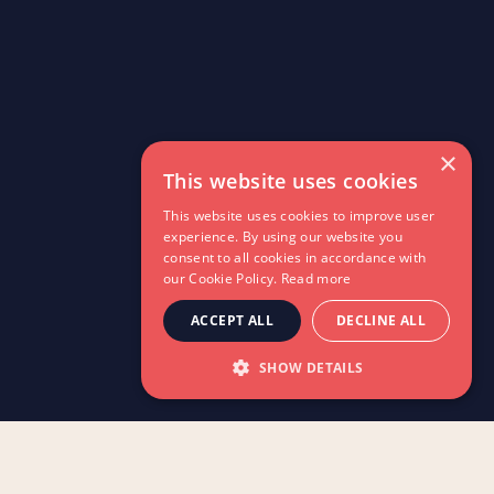
×
This website uses cookies
This website uses cookies to improve user
experience. By using our website you
consent to all cookies in accordance with
our Cookie Policy.
Read more
ACCEPT ALL
DECLINE ALL
SHOW DETAILS
A practical guide for teachers